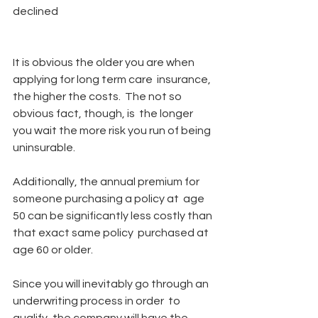
declined 
It is obvious the older you are when 
applying for long term care  insurance, 
the higher the costs.  The not so 
obvious fact, though, is  the longer 
you wait the more risk you run of being 
uninsurable.
Additionally, the annual premium for 
someone purchasing a policy at  age 
50 can be significantly less costly than 
that exact same policy  purchased at 
age 60 or older.
Since you will inevitably go through an 
underwriting process in order  to 