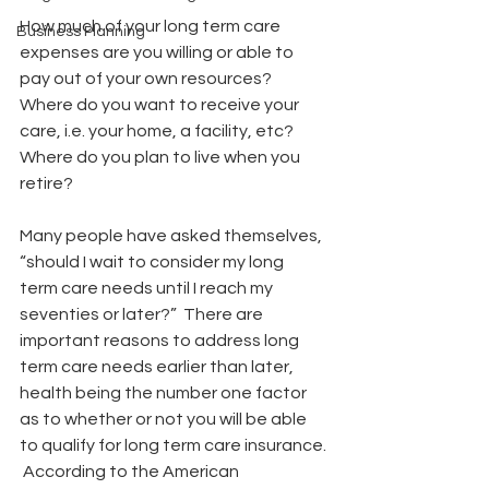
How much of your long term care 
Business Planning
expenses are you willing or able to 
pay out of your own resources? 
Where do you want to receive your 
care, i.e. your home, a facility, etc? 
Where do you plan to live when you 
retire? 
Many people have asked themselves, 
“should I wait to consider my long  
term care needs until I reach my 
seventies or later?”  There are  
important reasons to address long 
term care needs earlier than later,  
health being the number one factor 
as to whether or not you will be able  
to qualify for long term care insurance. 
 According to the American  