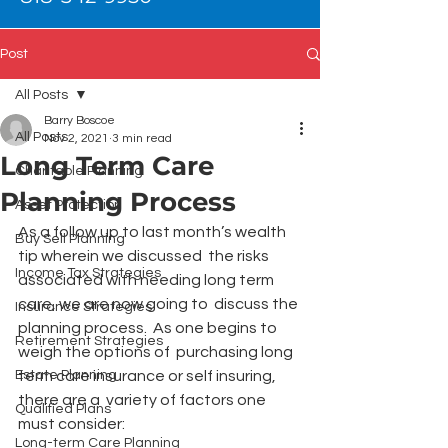
Post
All Posts
Barry Boscoe
All Posts
Nov 2, 2021
3 min read
Long Term Care
Charitable Planning
Planning Process
Asset Protection
As a follow up to last month’s wealth 
Buy Sell Planning
tip wherein we discussed  the risks 
Income Tax Strategies
associated with needing long term 
care, we are now going to  discuss the 
Insurance Strategies
planning process.  As one begins to 
Retirement Strategies
weigh the options of  purchasing long 
Estate Planning
term care insurance or self insuring, 
there are a  variety of factors one 
Qualified Plans
must consider:
Long-term Care Planning