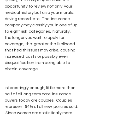
qualify, the company will have the 
opportunity to review not only  your 
medical history but also your morals, 
driving record, etc.  The  insurance 
company may classify you in one of up 
to eight risk  categories.  Naturally, 
the longer you wait to apply for 
coverage, the  greater the likelihood 
that health issues may arise, causing 
increased  costs or possibly even 
disqualification from being able to 
obtain  coverage.
Interestingly enough, little more than 
half of all long term care  insurance 
buyers today are couples.  Couples 
represent 54% of all new  policies sold. 
 Since women are statistically more 