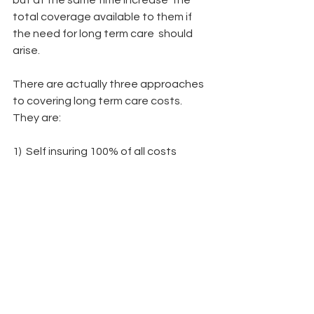
but at the same time increase  the 
total coverage available to them if 
the need for long term care  should 
arise.
There are actually three approaches 
to covering long term care costs.  
They are:
1)  Self insuring 100% of all costs 
relating to long term care
2)  Purchasing a traditional long term 
care policy with a non-guaranteed 
annual premium
3)  Repositioning some of your assets 
in an asset based insurance  
approach, whereby you continue to 