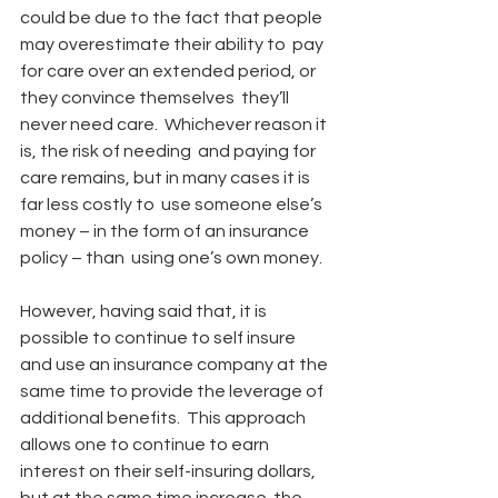
could be due to the fact that people 
may overestimate their ability to  pay 
for care over an extended period, or 
they convince themselves  they’ll 
never need care.  Whichever reason it 
is, the risk of needing  and paying for 
care remains, but in many cases it is 
far less costly to  use someone else’s 
money – in the form of an insurance 
policy – than  using one’s own money.
However, having said that, it is 
possible to continue to self insure  
and use an insurance company at the 
same time to provide the leverage of  
additional benefits.  This approach 
allows one to continue to earn  
interest on their self-insuring dollars, 