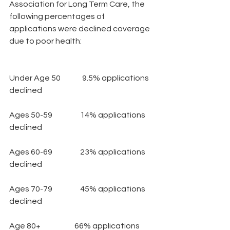
Association for Long Term Care, the 
following percentages of  
applications were declined coverage 
due to poor health:
Under Age 50              9.5% applications 
declined
Ages 50-59                  14% applications 
declined
Ages 60-69                  23% applications 
declined
Ages 70-79                  45% applications 
declined
Age 80+                      66% applications 