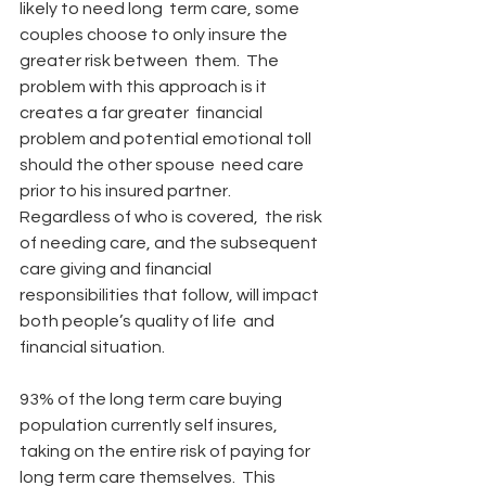
likely to need long  term care, some 
couples choose to only insure the 
greater risk between  them.  The 
problem with this approach is it 
creates a far greater  financial 
problem and potential emotional toll 
should the other spouse  need care 
prior to his insured partner.  
Regardless of who is covered,  the risk 
of needing care, and the subsequent 
care giving and financial  
responsibilities that follow, will impact 
both people’s quality of life  and 
financial situation.
93% of the long term care buying 
population currently self insures,  
taking on the entire risk of paying for 
long term care themselves.  This  