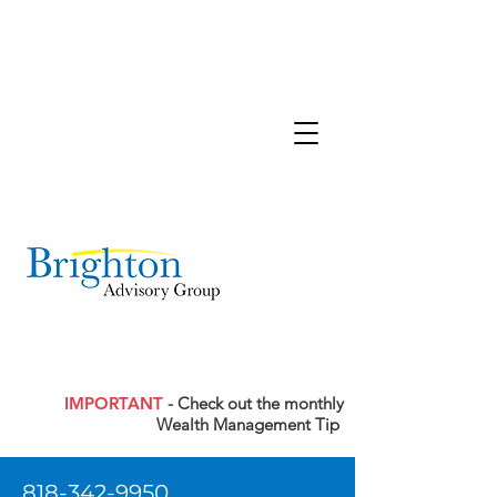
IMPORTANT
- Check out the monthly
Wealth Management Tip
818-342-9950