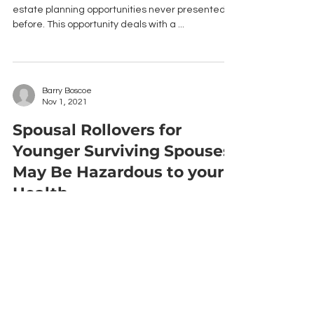
estate planning opportunities never presented
before. This opportunity deals with a ...
Barry Boscoe
Nov 1, 2021
Spousal Rollovers for
Younger Surviving Spouses
May Be Hazardous to your
Health
A recent tax court case determined that
Wachovia Bank incorrectly distributed IRA
proceeds from a deceased’s estate by rolling it
over ...
Barry Boscoe