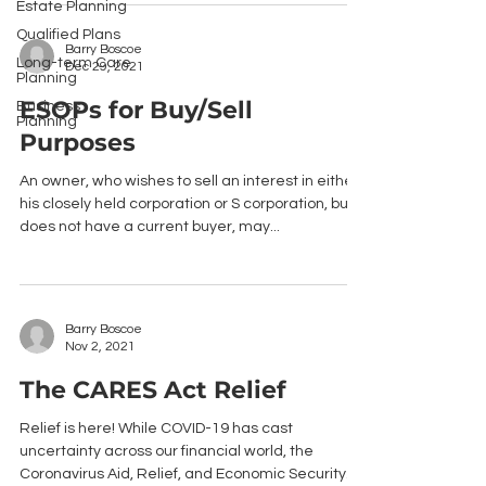
Estate Planning
Qualified Plans
Barry Boscoe
Long-term Care
Dec 29, 2021
Planning
ESOPs for Buy/Sell
Business
Planning
Purposes
An owner, who wishes to sell an interest in either
his closely held corporation or S corporation, but
does not have a current buyer, may...
Barry Boscoe
Nov 2, 2021
The CARES Act Relief
Relief is here! While COVID-19 has cast
uncertainty across our financial world, the
Coronavirus Aid, Relief, and Economic Security...