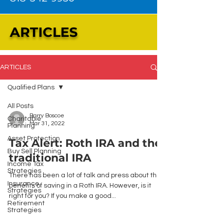
ARTICLES
ARTICLES
Qualified Plans
All Posts
Barry Boscoe
Charitable
Mar 31, 2022
Planning
Asset Protection
Tax Alert: Roth IRA and the
Buy Sell Planning
traditional IRA
Income Tax
Strategies
There has been a lot of talk and press about the
Insurance
benefits of saving in a Roth IRA. However, is it
Strategies
right for you? If you make a good...
Retirement
Strategies