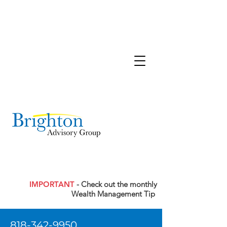
IMPORTANT
- Check out the monthly
Wealth Management Tip
818-342-9950