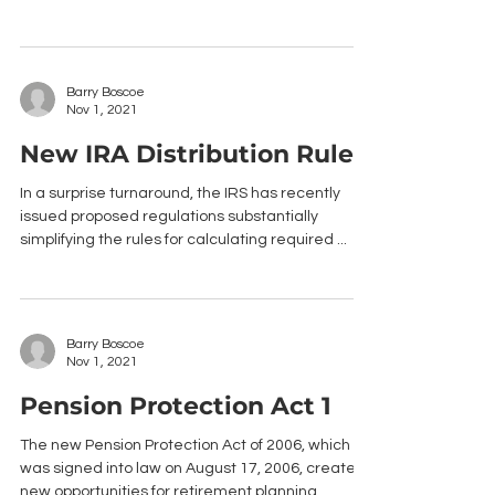
Barry Boscoe
Nov 1, 2021
New IRA Distribution Rules
In a surprise turnaround, the IRS has recently
issued proposed regulations substantially
simplifying the rules for calculating required ...
Barry Boscoe
Nov 1, 2021
Pension Protection Act 1
The new Pension Protection Act of 2006, which
was signed into law on August 17, 2006, creates
new opportunities for retirement planning....