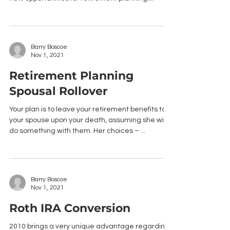
Barry Boscoe
Nov 1, 2021
Retirement Planning
Spousal Rollover
Your plan is to leave your retirement benefits to
your spouse upon your death, assuming she will
do something with them. Her choices – ...
Barry Boscoe
Nov 1, 2021
Roth IRA Conversion
2010 brings a very unique advantage regarding