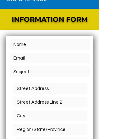
INFORMATION FORM