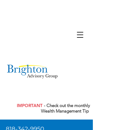
IMPORTANT
- Check out the monthly
Wealth Management Tip
818-342-9950