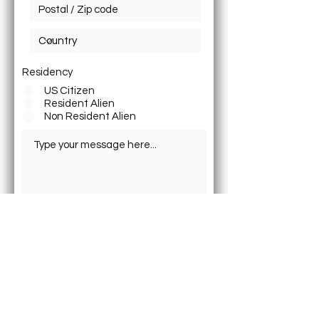
Residency
US Citizen
Resident Alien
Non Resident Alien
Submit