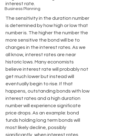
interest rate.
Business Planning
The sensitivity in the duration number 
is determined by how high or low that 
number is. The higher the number the 
more sensitive the bond will be to 
changes in the interest rates. As we 
all know, interest rates are near 
historic lows. Many economists 
believe interest rate will probably not 
get much lower but instead will 
eventually begin to rise. If that 
happens, outstanding bonds with low 
interest rates and a high duration 
number will experience significate 
price drops. As an example: bond 
funds holding long term bonds will 
most likely decline, possibly 
significantly, when interest rates 