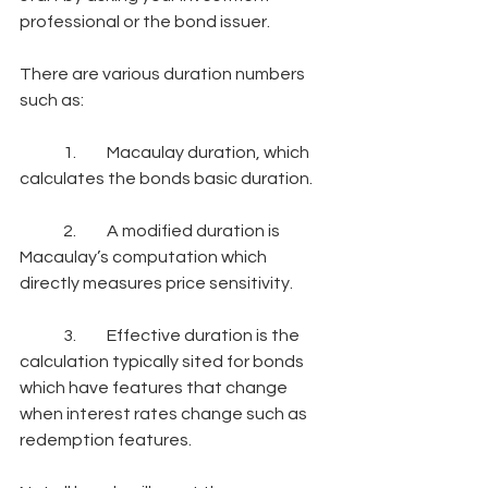
professional or the bond issuer.
There are various duration numbers 
such as:
	1.	Macaulay duration, which 
calculates the bonds basic duration.
	2.	A modified duration is 
Macaulay’s computation which 
directly measures price sensitivity.
	3.	Effective duration is the 
calculation typically sited for bonds 
which have features that change 
when interest rates change such as 
redemption features.