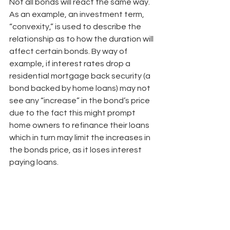
Not all bonds will react the same way. 
As an example, an investment term, 
“convexity,” is used to describe the 
relationship as to how the duration will 
affect certain bonds. By way of 
example, if interest rates drop a 
residential mortgage back security (a 
bond backed by home loans) may not 
see any “increase” in the bond’s price 
due to the fact this might prompt 
home owners to refinance their loans 
which in turn may limit the increases in 
the bonds price, as it loses interest 
paying loans.
Lastly, do not be fooled by a low 
duration as it does not necessarily 
mean a low risk. Additionally, duration 
is not the only risk to be concerned 