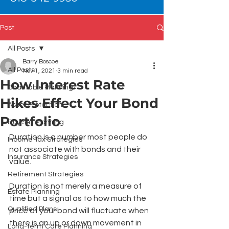
Post
All Posts
Barry Boscoe
All Posts
Nov 1, 2021
3 min read
How Interest Rate
Charitable Planning
Hikes Effect Your Bond
Asset Protection
Portfolio
Buy Sell Planning
Duration is a number most people do 
Income Tax Strategies
not associate with bonds and their 
Insurance Strategies
value. 
Retirement Strategies
Duration is not merely a measure of 
Estate Planning
time but a signal as to how much the 
Qualified Plans
price of your bond will fluctuate when 
there is an up or down movement in 
Long-term Care Planning