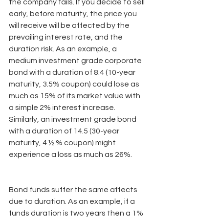
the company fails. If you decide to sell 
early, before maturity, the price you 
will receive will be affected by the 
prevailing interest rate, and the 
duration risk. As an example, a 
medium investment grade corporate 
bond with a duration of 8.4 (10-year 
maturity, 3.5% coupon) could lose as 
much as 15% of its market value with 
a simple 2% interest increase. 
Similarly, an investment grade bond 
with a duration of 14.5 (30-year 
maturity, 4 ½ % coupon) might 
experience a loss as much as 26%.
Bond funds suffer the same affects 
due to duration. As an example, if a 
funds duration is two years then a 1% 