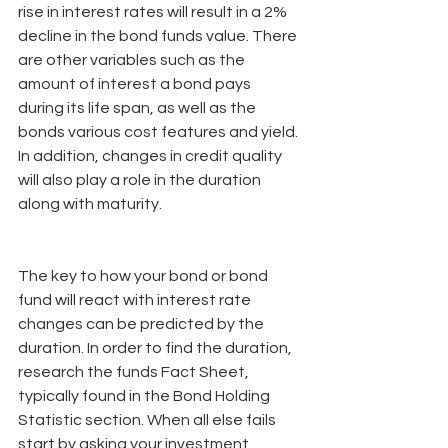
rise in interest rates will result in a 2% 
decline in the bond funds value. There 
are other variables such as the 
amount of interest a bond pays 
during its life span, as well as the 
bonds various cost features and yield. 
In addition, changes in credit quality 
will also play a role in the duration 
along with maturity.
The key to how your bond or bond 
fund will react with interest rate 
changes can be predicted by the 
duration. In order to find the duration, 
research the funds Fact Sheet, 
typically found in the Bond Holding 
Statistic section. When all else fails 
start by asking your investment 