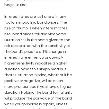
begin to rise.
Interest rates are just one of many 
factors impacting bond prices. The 
rule of thumb is when interest rates 
rise, bond prices fall and vice versa. 
Duration risk is the name given to the 
risk associated with the sensitivity of 
the bond’s price to a 1% change in 
interest rate either up or down. A 
higher sensitivity indicates a higher 
duration. What this simply means is 
that fluctuation in price, whether it be 
positive or negative, will be much 
more pronounced if you have a higher 
duration. Holding the bond to maturity 
will produce the par value of the bond 
when your principle is repaid, unless 