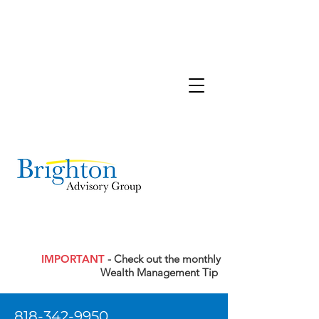
IMPORTANT
- Check out the monthly
Wealth Management Tip
818-342-9950