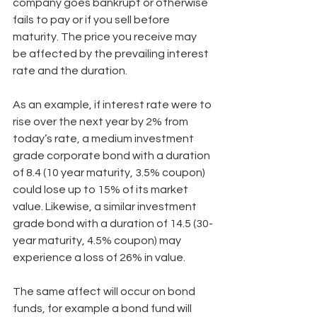
company goes bankrupt or otherwise 
fails to pay or if you sell before 
maturity. The price you receive may 
be affected by the prevailing interest 
rate and the duration.
As an example, if interest rate were to 
rise over the next year by 2% from 
today’s rate, a medium investment 
grade corporate bond with a duration 
of 8.4 (10 year maturity, 3.5% coupon) 
could lose up to 15% of its market 
value. Likewise, a similar investment 
grade bond with a duration of 14.5 (30-
year maturity, 4.5% coupon) may 
experience a loss of 26% in value.
The same affect will occur on bond 
funds, for example a bond fund will 