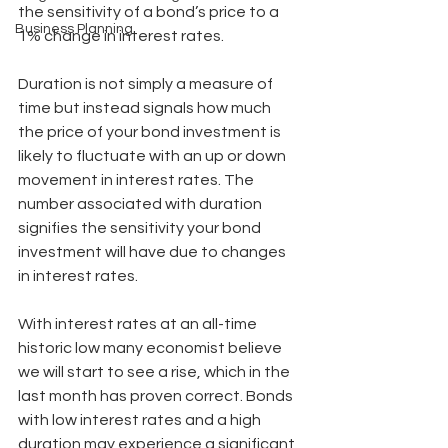
the sensitivity of a bond’s price to a 
Business Planning
1% change in interest rates.
Duration is not simply a measure of 
time but instead signals how much 
the price of your bond investment is 
likely to fluctuate with an up or down 
movement in interest rates. The 
number associated with duration 
signifies the sensitivity your bond 
investment will have due to changes 
in interest rates.
With interest rates at an all-time 
historic low many economist believe 
we will start to see a rise, which in the 
last month has proven correct. Bonds 
with low interest rates and a high 
duration may experience a significant 