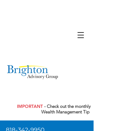
IMPORTANT
- Check out the monthly
Wealth Management Tip
818-342-9950