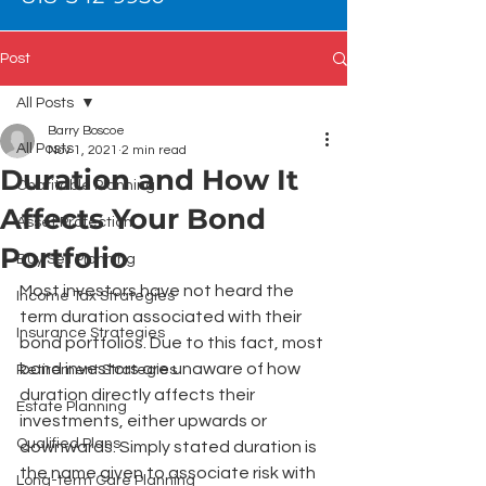
Post
All Posts
Barry Boscoe
All Posts
Nov 1, 2021
2 min read
Duration and How It
Charitable Planning
Affects Your Bond
Asset Protection
Portfolio
Buy Sell Planning
Most investors have not heard the 
Income Tax Strategies
term duration associated with their 
Insurance Strategies
bond portfolios. Due to this fact, most 
bond investors are unaware of how 
Retirement Strategies
duration directly affects their 
Estate Planning
investments, either upwards or 
Qualified Plans
downwards. Simply stated duration is 
the name given to associate risk with 
Long-term Care Planning