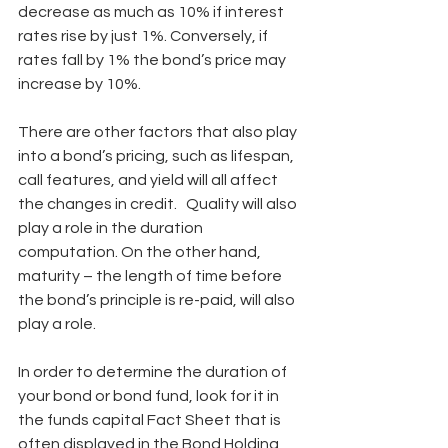
decrease as much as 10% if interest 
rates rise by just 1%. Conversely, if 
rates fall by 1% the bond’s price may 
increase by 10%.
There are other factors that also play 
into a bond’s pricing, such as lifespan, 
call features, and yield will all affect 
the changes in credit.   Quality will also 
play a role in the duration 
computation. On the other hand, 
maturity – the length of time before 
the bond’s principle is re-paid, will also 
play a role.
In order to determine the duration of 
your bond or bond fund, look for it in 
the funds capital Fact Sheet that is 
often displayed in the Bond Holding 