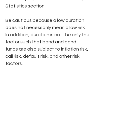
Statistics section.
Be cautious because a low duration 
does not necessarily mean a low risk. 
In addition, duration is not the only the 
factor such that bond and bond 
funds are also subject to inflation risk, 
call risk, default risk, and other risk 
factors.