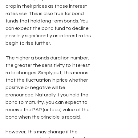
drop in their prices as those interest 
rates rise. This is also true for bond 
funds that hold long term bonds. You 
can expect the bond fund to decline 
possibly significantly as interest rates 
begin to rise further.
The higher a bonds duration number, 
the greater the sensitivity to interest 
rate changes. Simply put, this means 
that the fluctuation in price whether 
positive or negative will be 
pronounced. Naturally if you hold the 
bond to maturity, you can expect to 
receive the PAR (or face) value of the 
bond when the principle is repaid. 
However, this may change if the 