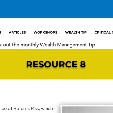
S
ARTICLES
WORKSHOPS
WEALTH TIP
CRITICAL
k out the monthly Wealth Management Tip
RESOURCE 8
e of Returns Risk, which