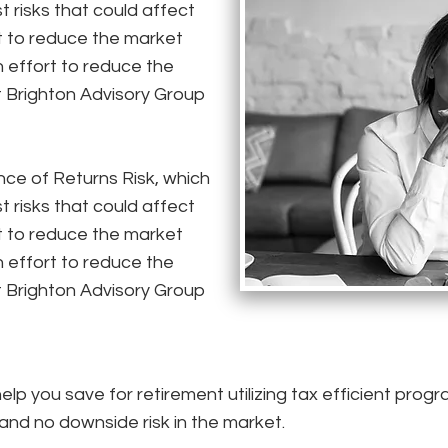
t risks that could affect
t to reduce the market
 an effort to reduce the
t Brighton Advisory Group
e of Returns Risk, which
t risks that could affect
t to reduce the market
 an effort to reduce the
t Brighton Advisory Group
lp you save for retirement utilizing tax efficient prog
 and no downside risk in the market.