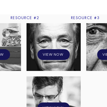
RESOURCE #2
RESOURCE #3
OW
VIEW NOW
V