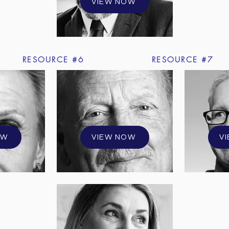
VIEW NOW
RESOURCE #6
RESOURCE #7
OW
VIEW NOW
V