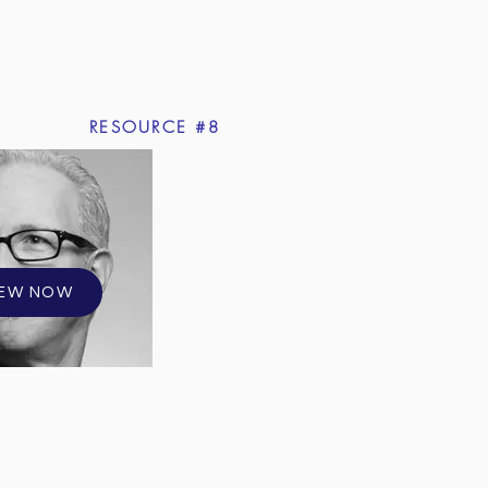
RESOURCE #8
IEW NOW