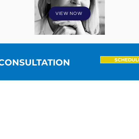
VIEW NOW
SCHEDUL
 CONSULTATION
5704 Lindley Ave. |
Encino, CA 91316
TEL: 818.342.9950 | FAX: 818.342.9957
EMAIL:
barry.boscoe@brightonadvisory.com
© 2026 Brighton Advisory Group