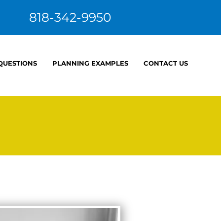
818-342-9950
 QUESTIONS
PLANNING EXAMPLES
CONTACT US