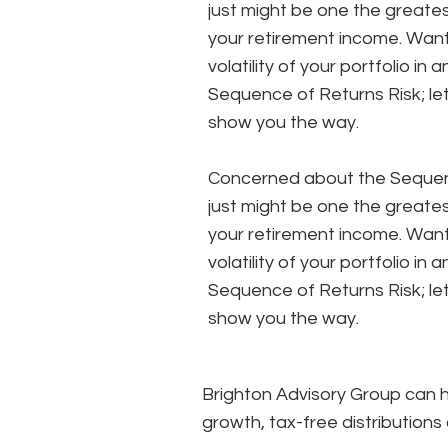
just might be one the greates
your retirement income. Wan
volatility of your portfolio in
Sequence of Returns Risk; le
show you the way.
Concerned about the Sequenc
just might be one the greates
your retirement income. Wan
volatility of your portfolio in
Sequence of Returns Risk; le
show you the way.
Brighton Advisory Group can he
growth, tax-free distributions