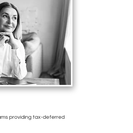
rams providing tax-deferred