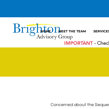
HOME
MEET THE TEAM
SERVICE
IMPORTANT
- Chec
Concerned about the Sequenc