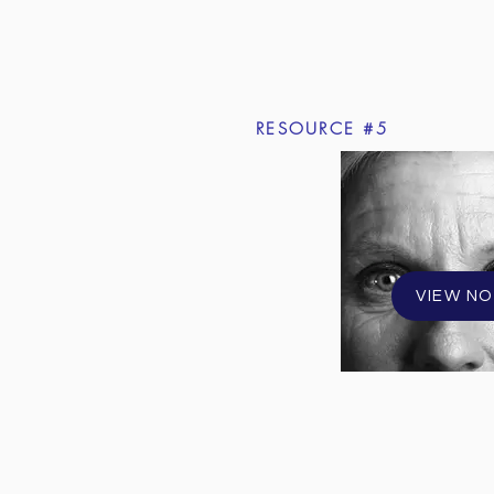
RESOURCE #5
VIEW N