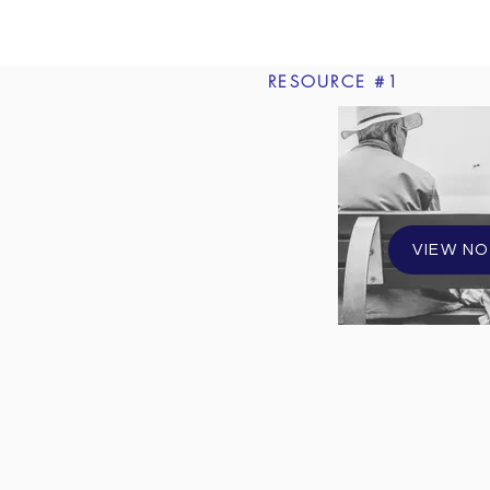
RESOURCE #1
VIEW N