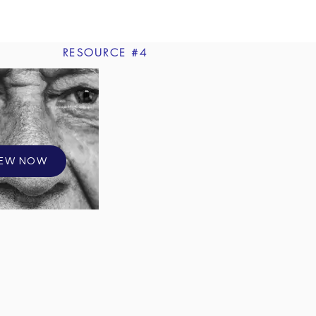
RESOURCE #4
IEW NOW